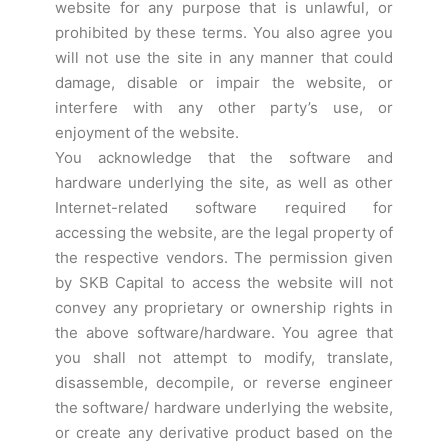
website for any purpose that is unlawful, or
prohibited by these terms. You also agree you
will not use the site in any manner that could
damage, disable or impair the website, or
interfere with any other party’s use, or
enjoyment of the website.
You acknowledge that the software and
hardware underlying the site, as well as other
Internet-related software required for
accessing the website, are the legal property of
the respective vendors. The permission given
by SKB Capital to access the website will not
convey any proprietary or ownership rights in
the above software/hardware. You agree that
you shall not attempt to modify, translate,
disassemble, decompile, or reverse engineer
the software/ hardware underlying the website,
or create any derivative product based on the