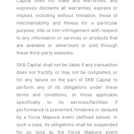
Capital does not make any warranties, and
expressly disclaims all warranties, express or
implied, including without limitation, those of
merchantability and fitness for a particular
purpose, title or non-infringement with respect
to any information or services or products that
are available or advertised or sold through
these third-party websites.
SKB Capital shall not be liable if any transaction
does not fructify, or may not be completed, or
for any failure on the part of SKB Capital to
perform any of its obligations under these
terms and conditions, or those applicable
specifically to its services/facilities if
performance is prevented, hindered or delayed
by a Force Majeure event (defined below). In
such a case, its obligations shall be suspended
for so long as the Force Majeure event