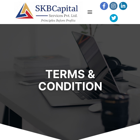
TERMS &
CONDITION