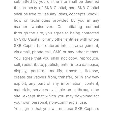
submitted by you on the site shall be deemed
the property of SKB Capital, and SKB Capital
shall be free to use any ideas, concepts, know-
how or techniques provided by you in any
manner whatsoever. On initiating contact
through the site, you agree to being contacted
by SKB Capital, or any other entities with whom
SKB Capital has entered into an arrangement,
via email, phone call, SMS or any other means.
You agree that you shall not copy, reproduce,
sell, redistribute, publish, enter into a database,
display, perform, modify, transmit, license,
create derivatives from, transfer, or in any way
exploit, any part of any information, content,
materials, services available on or through the
site, except that which you may download for
your own personal, non-commercial use.
You agree that you will not use SKB Capital’s