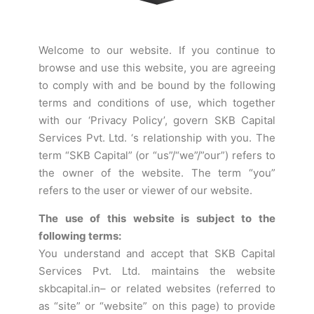
Welcome to our website. If you continue to
browse and use this website, you are agreeing
to comply with and be bound by the following
terms and conditions of use, which together
with our ‘Privacy Policy’, govern SKB Capital
Services Pvt. Ltd. ‘s relationship with you. The
term “SKB Capital” (or “us”/“we”/”our”) refers to
the owner of the website. The term “you”
refers to the user or viewer of our website.
The use of this website is subject to the
following terms:
You understand and accept that SKB Capital
Services Pvt. Ltd. maintains the website
skbcapital.in– or related websites (referred to
as “site” or “website” on this page) to provide