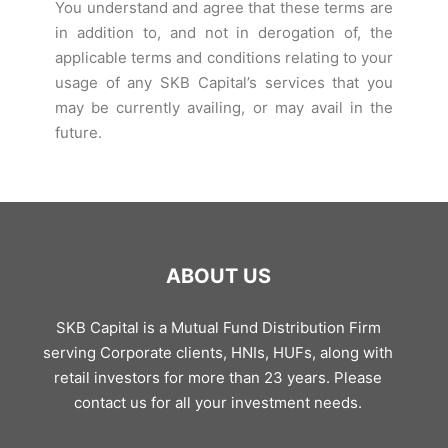
You understand and agree that these terms are
in addition to, and not in derogation of, the
applicable terms and conditions relating to your
usage of any SKB Capital’s services that you
may be currently availing, or may avail in the
future.
ABOUT US
SKB Capital is a Mutual Fund Distribution Firm
serving Corporate clients, HNIs, HUFs, along with
retail investors for more than 23 years. Please
contact us for all your investment needs.