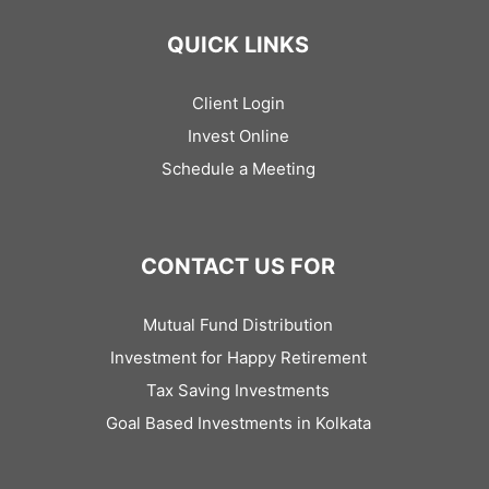
QUICK LINKS
Client Login
Invest Online
Schedule a Meeting
CONTACT US FOR
Mutual Fund Distribution
Investment for Happy Retirement
Tax Saving Investments
Goal Based Investments in Kolkata