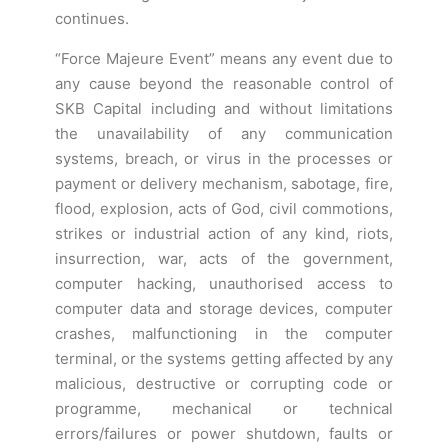
continues.
“Force Majeure Event” means any event due to
any cause beyond the reasonable control of
SKB Capital including and without limitations
the unavailability of any communication
systems, breach, or virus in the processes or
payment or delivery mechanism, sabotage, fire,
flood, explosion, acts of God, civil commotions,
strikes or industrial action of any kind, riots,
insurrection, war, acts of the government,
computer hacking, unauthorised access to
computer data and storage devices, computer
crashes, malfunctioning in the computer
terminal, or the systems getting affected by any
malicious, destructive or corrupting code or
programme, mechanical or technical
errors/failures or power shutdown, faults or