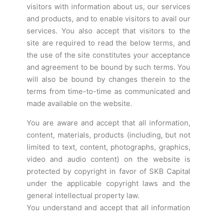
visitors with information about us, our services
and products, and to enable visitors to avail our
services. You also accept that visitors to the
site are required to read the below terms, and
the use of the site constitutes your acceptance
and agreement to be bound by such terms. You
will also be bound by changes therein to the
terms from time-to-time as communicated and
made available on the website.
You are aware and accept that all information,
content, materials, products (including, but not
limited to text, content, photographs, graphics,
video and audio content) on the website is
protected by copyright in favor of SKB Capital
under the applicable copyright laws and the
general intellectual property law.
You understand and accept that all information