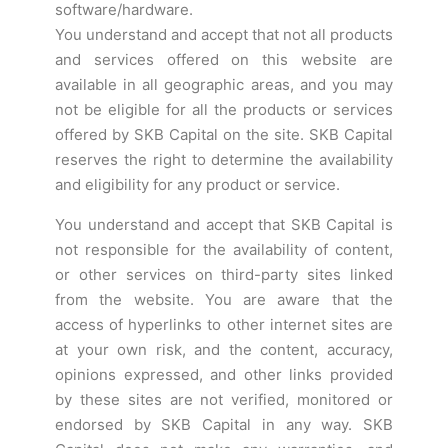
software/hardware.
You understand and accept that not all products
and services offered on this website are
available in all geographic areas, and you may
not be eligible for all the products or services
offered by SKB Capital on the site. SKB Capital
reserves the right to determine the availability
and eligibility for any product or service.
You understand and accept that SKB Capital is
not responsible for the availability of content,
or other services on third-party sites linked
from the website. You are aware that the
access of hyperlinks to other internet sites are
at your own risk, and the content, accuracy,
opinions expressed, and other links provided
by these sites are not verified, monitored or
endorsed by SKB Capital in any way. SKB