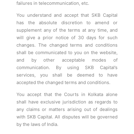
failures in telecommunication, etc.
You understand and accept that SKB Capital
has the absolute discretion to amend or
supplement any of the terms at any time, and
will give a prior notice of 30 days for such
changes. The changed terms and conditions
shall be communicated to you on the website,
and by other acceptable modes of
communication. By using SKB Capital’s
services, you shall be deemed to have
accepted the changed terms and conditions.
You accept that the Courts in Kolkata alone
shall have exclusive jurisdiction as regards to
any claims or matters arising out of dealings
with SKB Capital. All disputes will be governed
by the laws of India.