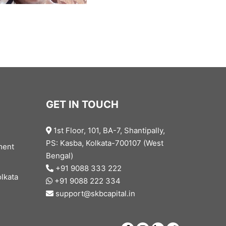
GET IN TOUCH
1st Floor, 101, BA-7, Shantipally,
PS: Kasba, Kolkata-700107 (West
ment
Bengal)
+91 9088 333 222
lkata
+91 9088 222 334
support@skbcapital.in