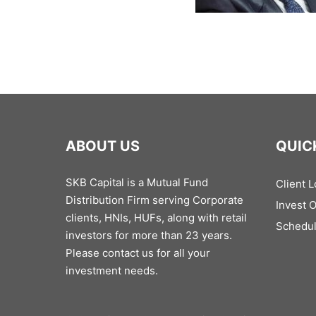
ABOUT US
QUIC
SKB Capital is a Mutual Fund
Client L
Distribution Firm serving Corporate
Invest 
clients, HNIs, HUFs, along with retail
Schedul
investors for more than 23 years.
Please contact us for all your
investment needs.