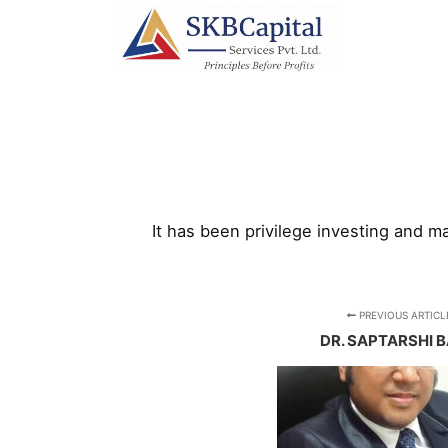
It has been privilege investing and 
PREVIOUS ARTICL
DR. SAPTARSHI 