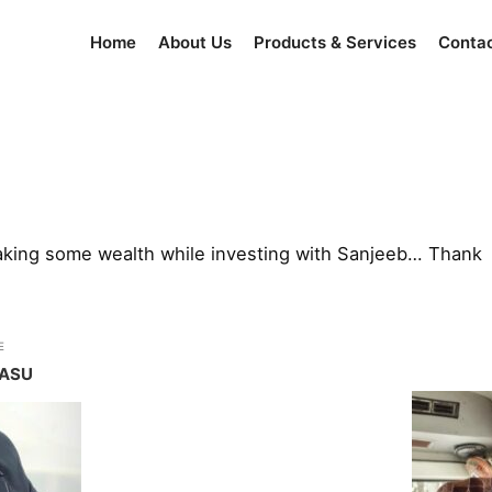
Home
About Us
Products & Services
Conta
making some wealth while investing with Sanjeeb… Thank
E
BASU