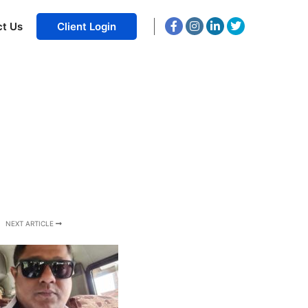
ct Us
Client Login
NEXT ARTICLE