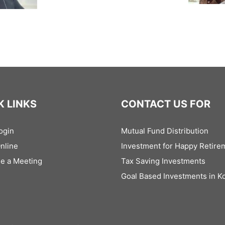
K LINKS
CONTACT US FOR
ogin
Mutual Fund Distribution
Online
Investment for Happy Retire
e a Meeting
Tax Saving Investments
Goal Based Investments in Ko