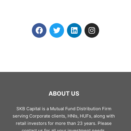
ABOUT US
SKB Capital is a Mutual Fund Distribution Firm
serving Corporate clients, HNIs, HUFs, along with
retail investors for more than 23 years. Please
contact us for all your investment needs.