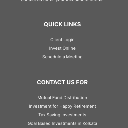
QUICK LINKS
Client Login
Invest Online
Schedule a Meeting
CONTACT US FOR
Mutual Fund Distribution
Investment for Happy Retirement
Tax Saving Investments
Goal Based Investments in Kolkata