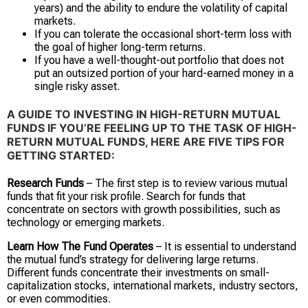
years) and the ability to endure the volatility of capital
markets.
If you can tolerate the occasional short-term loss with
the goal of higher long-term returns.
If you have a well-thought-out portfolio that does not
put an outsized portion of your hard-earned money in a
single risky asset.
A GUIDE TO INVESTING IN HIGH-RETURN MUTUAL
FUNDS
IF YOU’RE FEELING UP TO THE TASK OF HIGH-
RETURN MUTUAL FUNDS, HERE ARE FIVE TIPS FOR
GETTING STARTED:
Research Funds
– The first step is to review various mutual
funds that fit your risk profile. Search for funds that
concentrate on sectors with growth possibilities, such as
technology or emerging markets.
Learn How The Fund Operates
– It is essential to understand
the mutual fund’s strategy for delivering large returns.
Different funds concentrate their investments on small-
capitalization stocks, international markets, industry sectors,
or even commodities.