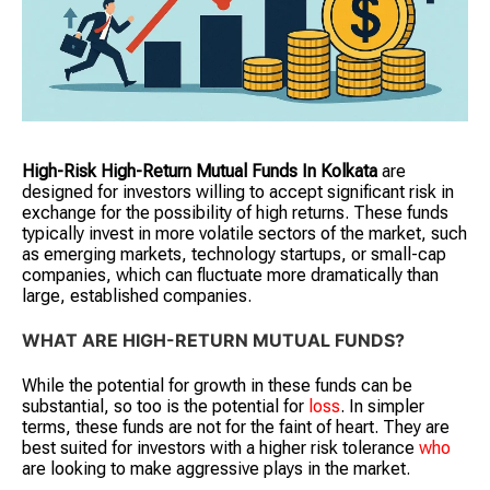
High-Risk High-Return Mutual Funds
In Kolkata
are
designed for investors willing to accept significant risk in
exchange for the possibility of high returns. These funds
typically invest in more volatile sectors of the market, such
as emerging markets, technology startups, or small-cap
companies, which can fluctuate more dramatically than
large, established companies.
WHAT ARE HIGH-RETURN MUTUAL FUNDS?
While the potential for growth in these funds can be
substantial, so too is the potential for
loss
. In simpler
terms, these funds are not for the faint of heart. They are
best suited for investors with a higher risk tolerance
who
are looking to make aggressive plays in the market.