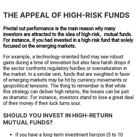
THE APPEAL OF HIGH-RISK FUNDS
Pivotal out performance is the main reason why many
investors are attracted to the idea of high-risk, mutual funds.
For instance, if you had invested in a high-risk fund that solely
focused on the emerging markets.
For example, a technology-oriented fund may see robust
gains during a time of innovation but also face harsh drops if
the sector confronts regulatory hurdles or oversaturation in
the market. In a similar vein, funds that are weighted in favor
of emerging markets may be hit by currency movements or
geopolitical tensions. The thing to remember is that while
this strategy can deliver high returns, the losses can be just
as dramatic. For instance, investors stand to lose a great deal
of their money if their luck turns sour.
SHOULD YOU INVEST IN HIGH-RETURN
MUTUAL FUNDS?
If you have a
long
-term investment horizon (5 to 10