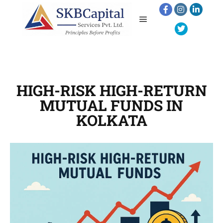
HIGH-RISK HIGH-RETURN
MUTUAL FUNDS IN
KOLKATA