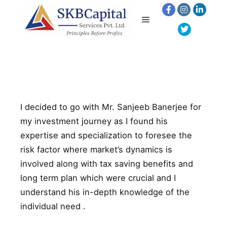
I decided to go with Mr. Sanjeeb Banerjee for
my investment journey as I found his
expertise and specialization to foresee the
risk factor where market’s dynamics is
involved along with tax saving benefits and
long term plan which were crucial and I
understand his in-depth knowledge of the
individual need .