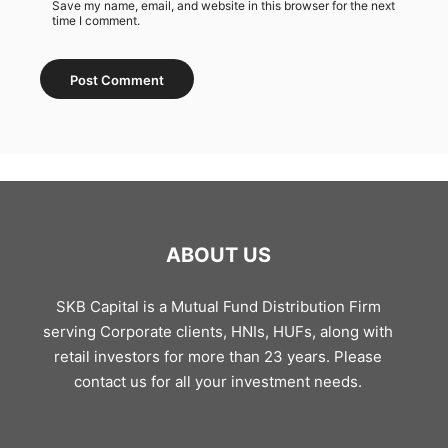
Save my name, email, and website in this browser for the next
time I comment.
ABOUT US
SKB Capital is a Mutual Fund Distribution Firm
serving Corporate clients, HNIs, HUFs, along with
retail investors for more than 23 years. Please
contact us for all your investment needs.