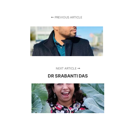
PREVIOUS ARTICLE
NEXT ARTICLE
DR SRABANTI DAS