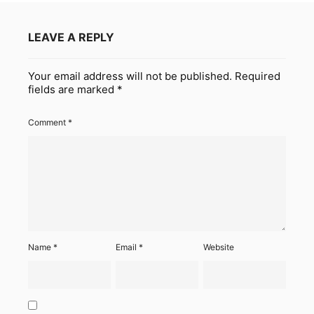
LEAVE A REPLY
Your email address will not be published.
Required
fields are marked
*
Comment
*
Name
*
Email
*
Website