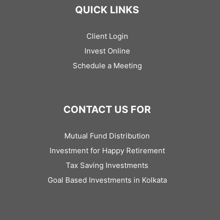
QUICK LINKS
Client Login
Invest Online
Schedule a Meeting
CONTACT US FOR
Mutual Fund Distribution
Investment for Happy Retirement
Tax Saving Investments
Goal Based Investments in Kolkata