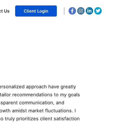
ct Us
Client Login
ersonalized approach have greatly
 tailor recommendations to my goals
ransparent communication, and
owth amidst market fluctuations. I
uly prioritizes client satisfaction