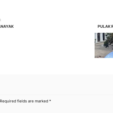
E
ANAYAK
PULAK 
Required fields are marked
*