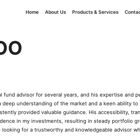
Home
About Us
Products & Services
Conta
OO
fund advisor for several years, and his expertise and p
a deep understanding of the market and a keen ability to
stently provided valuable guidance. His accessibility, t
idence in my investments, resulting in steady portfolio gr
oking for a trustworthy and knowledgeable advisor who tr