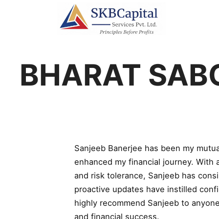
BHARAT SAB
Sanjeeb Banerjee has been my mutual 
enhanced my financial journey. With 
and risk tolerance, Sanjeeb has consi
proactive updates have instilled conf
highly recommend Sanjeeb to anyone lo
and financial success.