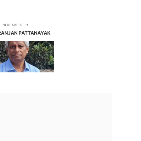
NEXT ARTICLE
RANJAN PATTANAYAK