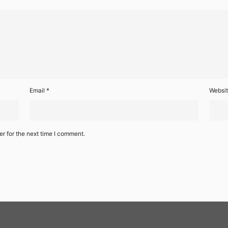
Email
*
Websi
r for the next time I comment.