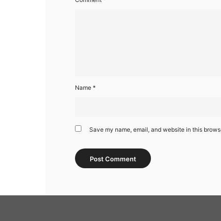
Name
*
Save my name, email, and website in this browse