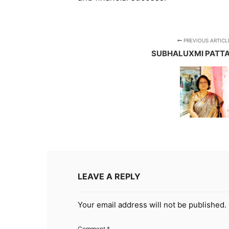
PREVIOUS ARTICL
SUBHALUXMI PATT
LEAVE A REPLY
Your email address will not be published.
Comment
*