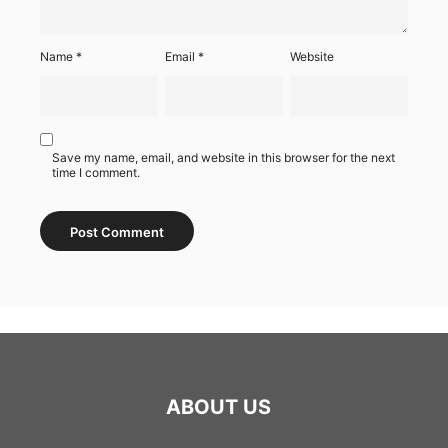
Name
*
Email
*
Website
Save my name, email, and website in this browser for the next
time I comment.
ABOUT US