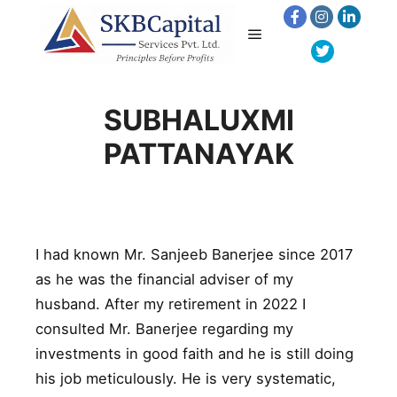
SUBHALUXMI
PATTANAYAK
I had known Mr. Sanjeeb Banerjee since 2017
as he was the financial adviser of my
husband. After my retirement in 2022 I
consulted Mr. Banerjee regarding my
investments in good faith and he is still doing
his job meticulously. He is very systematic,