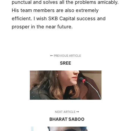
punctual and solves all the problems amicably.
His team members are also extremely
efficient. I wish SKB Capital success and
prosper in the near future.
PREVIOUS ARTICLE
SREE
NEXT ARTICLE
BHARAT SABOO