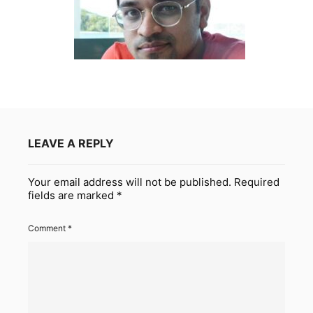
LEAVE A REPLY
Your email address will not be published.
Required
fields are marked
*
Comment
*