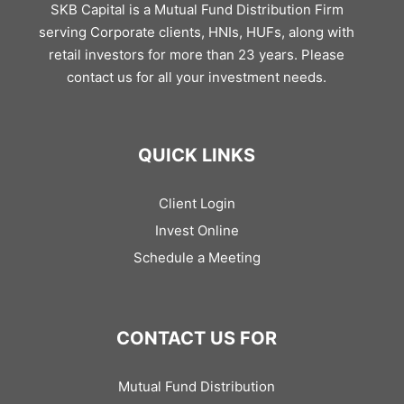
SKB Capital is a Mutual Fund Distribution Firm
serving Corporate clients, HNIs, HUFs, along with
retail investors for more than 23 years. Please
contact us for all your investment needs.
QUICK LINKS
Client Login
Invest Online
Schedule a Meeting
CONTACT US FOR
Mutual Fund Distribution