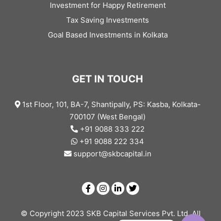
Investment for Happy Retirement
Tax Saving Investments
Goal Based Investments in Kolkata
GET IN TOUCH
1st Floor, 101, BA-7, Shantipally, PS: Kasba, Kolkata-
700107 (West Bengal)
+91 9088 333 222
+91 9088 222 334
support@skbcapital.in
© Copyright 2023 SKB Capital Services Pvt. Ltd. All